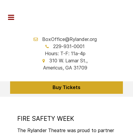
BoxOffice@Rylander.org
229-931-0001
Hours: T-F: 11a-4p
310 W. Lamar St.,
Americus, GA 31709
Buy Tickets
FIRE SAFETY WEEK
The Rylander Theatre was proud to partner