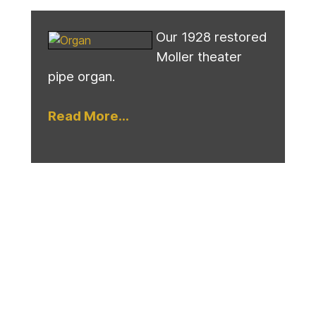
Our 1928 restored
Moller theater
pipe organ.
Read More...