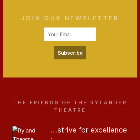
JOIN OUR NEWSLETTER
Subscribe
THE FRIENDS OF THE RYLANDER
THEATRE
...strive for excellence