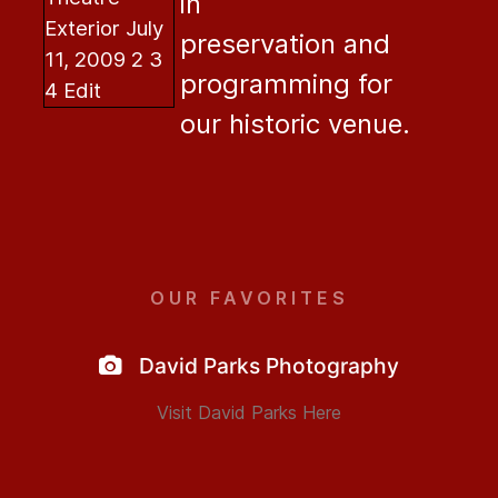
in
preservation and
programming for
our historic venue.
OUR FAVORITES
David Parks Photography
Visit David Parks Here