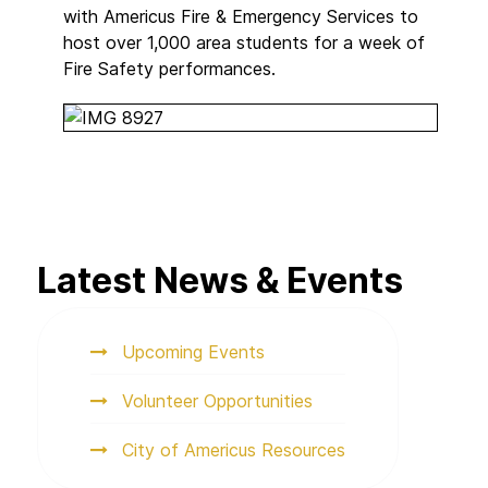
with Americus Fire & Emergency Services to
host over 1,000 area students for a week of
Fire Safety performances.
Latest News & Events
Upcoming Events
Volunteer Opportunities
City of Americus Resources