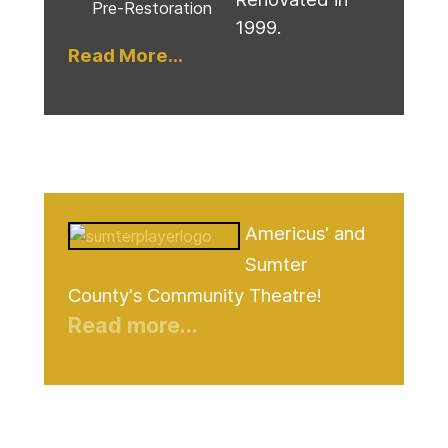
Pre-Restoration
1999.
Read More...
Americus' and
Sumter
County's Community Theatre!
Read more...