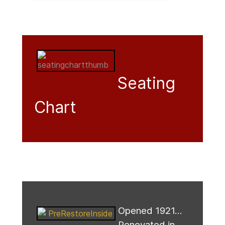
Seating
Chart
Opened 1921...
Renovated in