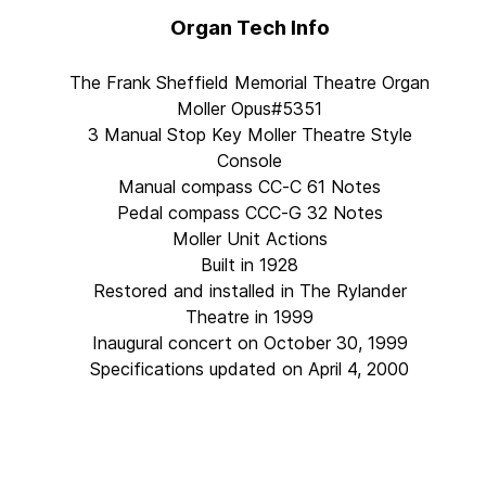
Organ Tech Info
The Frank Sheffield Memorial Theatre Organ
Moller Opus#5351
3 Manual Stop Key Moller Theatre Style
Console
Manual compass CC-C 61 Notes
Pedal compass CCC-G 32 Notes
Moller Unit Actions
Built in 1928
Restored and installed in The Rylander
Theatre in 1999
Inaugural concert on October 30, 1999
Specifications updated on April 4, 2000