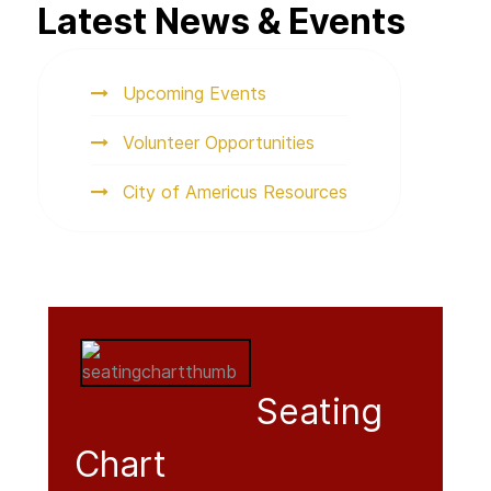
Latest News & Events
Upcoming Events
Volunteer Opportunities
City of Americus Resources
Seating
Chart