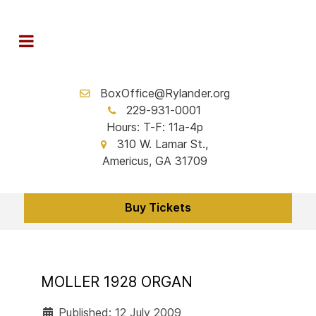
BoxOffice@Rylander.org
229-931-0001
Hours: T-F: 11a-4p
310 W. Lamar St.,
Americus, GA 31709
Buy Tickets
MOLLER 1928 ORGAN
Published: 12 July 2009