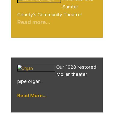
Sumter
County's Community Theatre!
Read more...
Our 1928 restored
Moller theater
pipe organ.
Read More...