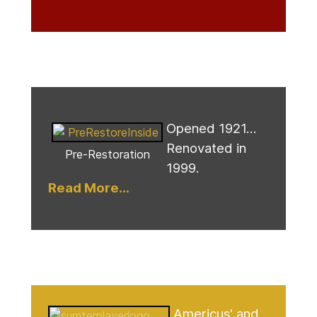
Opened 1921...
Renovated in
Pre-Restoration
1999.
Read More...
Americus' and