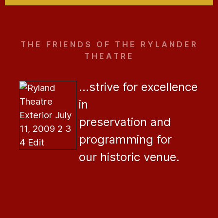
THE FRIENDS OF THE RYLANDER
THEATRE
...strive for excellence
in
preservation and
programming for
our historic venue.