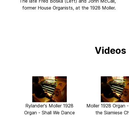
The late Fred Boska (Left) and John McCall,
former House Organists, at the 1928 Moller.
Videos
Rylander's Moller 1928
Moller 1928 Organ 
Organ - Shall We Dance
the Siamiese Ch