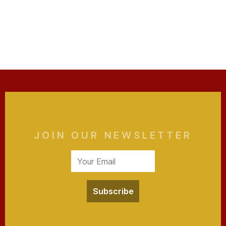
JOIN OUR NEWSLETTER
Subscribe