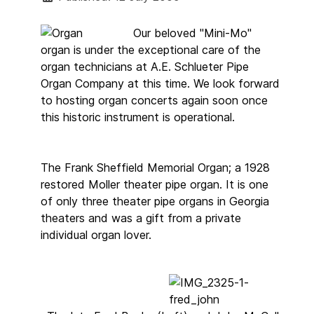
Our beloved "Mini-Mo"
organ is under the exceptional care of the
organ technicians at A.E. Schlueter Pipe
Organ Company at this time. We look forward
to hosting organ concerts again soon once
this historic instrument is operational.
The Frank Sheffield Memorial Organ; a 1928
restored Moller theater pipe organ. It is one
of only three theater pipe organs in Georgia
theaters and was a gift from a private
individual organ lover.