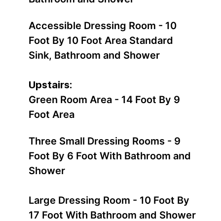
Accessible Dressing Room - 10
Foot By 10 Foot Area Standard
Sink, Bathroom and Shower
Upstairs:
Green Room Area - 14 Foot By 9
Foot Area
Three Small Dressing Rooms - 9
Foot By 6 Foot With Bathroom and
Shower
Large Dressing Room - 10 Foot By
17 Foot With Bathroom and Shower