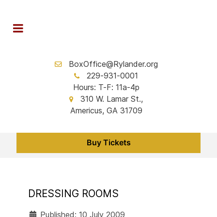
BoxOffice@Rylander.org
229-931-0001
Hours: T-F: 11a-4p
310 W. Lamar St.,
Americus, GA 31709
Buy Tickets
DRESSING ROOMS
Published: 10 July 2009