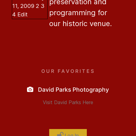
preservation and
programming for
our historic venue.
OUR FAVORITES
David Parks Photography
Visit David Parks Here
Log In