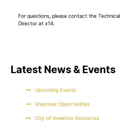
For questions, please contact the Technical
Director at x14.
Latest News & Events
Upcoming Events
Volunteer Opportunities
City of Americus Resources