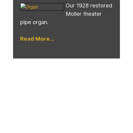
Our 1928 restored
Moller theater
pipe organ.
Read More...