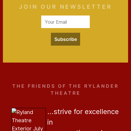
JOIN OUR NEWSLETTER
Subscribe
THE FRIENDS OF THE RYLANDER
THEATRE
...strive for excellence
in