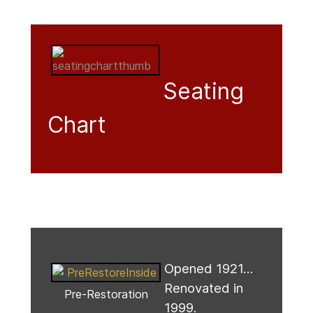
Seating
Chart
Opened 1921...
Renovated in
Pre-Restoration
1999.