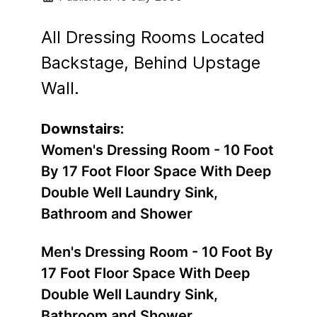
All Dressing Rooms Located
Backstage, Behind Upstage
Wall.
Downstairs:
Women's Dressing Room - 10 Foot
By 17 Foot Floor Space With Deep
Double Well Laundry Sink,
Bathroom and Shower
Men's Dressing Room - 10 Foot By
17 Foot Floor Space With Deep
Double Well Laundry Sink,
Bathroom and Shower