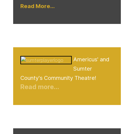
Read More...
Americus' and
Sumter
County's Community Theatre!
Read more...