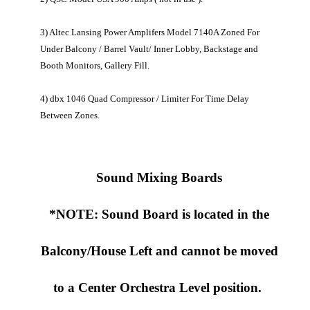
3) Altec Lansing Power Amplifers Model 7140A Zoned For
Under Balcony / Barrel Vault/ Inner Lobby, Backstage and
Booth Monitors, Gallery Fill.
4) dbx 1046 Quad Compressor / Limiter For Time Delay
Between Zones.
Sound Mixing Boards
*NOTE: Sound Board is located in the
Balcony/House Left and cannot be moved
to a Center Orchestra Level position.