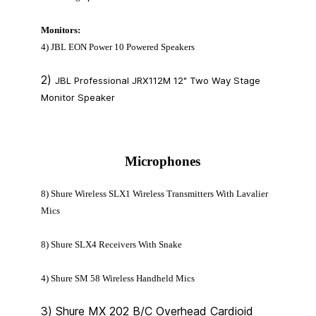
Monitors:
4) JBL EON Power 10 Powered Speakers
2)
JBL Professional JRX112M 12" Two Way Stage
Monitor Speaker
Microphones
8) Shure Wireless SLX1 Wireless Transmitters With Lavalier
Mics
8) Shure SLX4 Receivers With Snake
4) Shure SM 58 Wireless Handheld Mics
3) Shure MX 202 B/C Overhead Cardioid