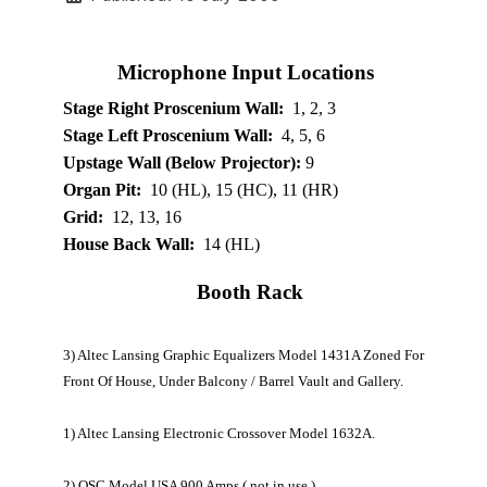
Microphone Input Locations
Stage Right Proscenium Wall:
1, 2, 3
Stage Left Proscenium Wall:
4, 5, 6
Upstage Wall (Below Projector):
9
Organ Pit:
10 (HL), 15 (HC), 11 (HR)
Grid:
12, 13, 16
House Back Wall:
14 (HL)
Booth Rack
3) Altec Lansing Graphic Equalizers Model 1431A Zoned For
Front Of House, Under Balcony / Barrel Vault and Gallery.
1) Altec Lansing Electronic Crossover Model 1632A.
2) QSC Model USA 900 Amps ( not in use ).