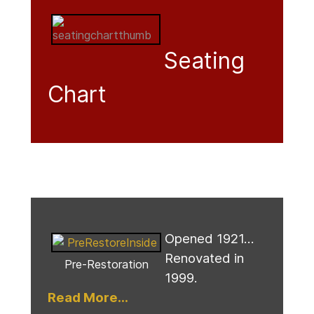
Seating
Chart
Opened 1921...
Renovated in
Pre-Restoration
1999.
Read More...