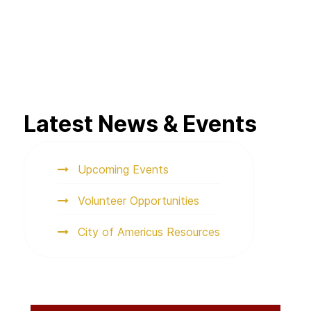
Latest News & Events
Upcoming Events
Volunteer Opportunities
City of Americus Resources