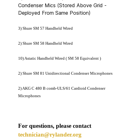
Condenser Mics (Stored Above Grid -
Deployed From Same Position)
3) Shure SM 57 Handheld Wired
2) Shure SM 58 Handheld Wired
10) Astatic Handheld Wired ( SM 58 Equivalent )
2) Shure SM 81 Unidirectional Condenser Microphones
2) AKG C 480 B comb-ULS/61 Cardioid Condenser
Microphones
For questions, please contact
technician@rylander.org