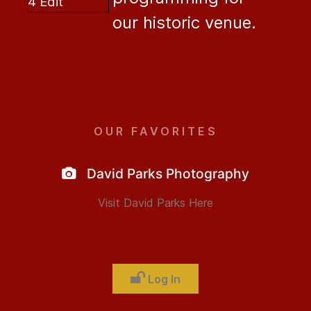
our historic venue.
OUR FAVORITES
David Parks Photography
Visit David Parks Here
Log In