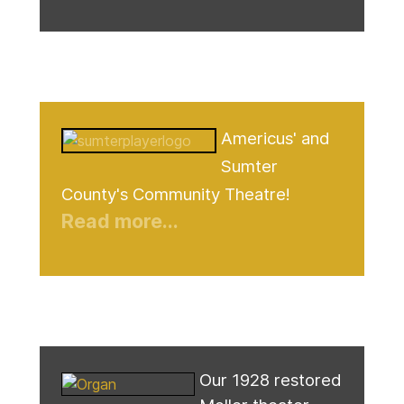
Americus' and
Sumter
County's Community Theatre!
Read more...
Our 1928 restored