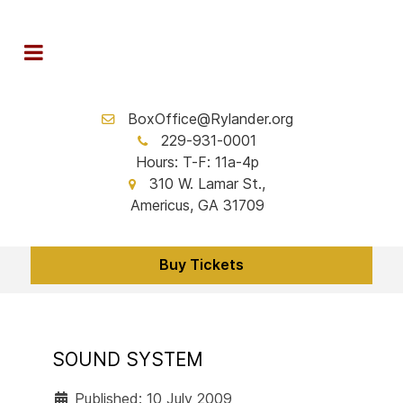
BoxOffice@Rylander.org
229-931-0001
Hours: T-F: 11a-4p
310 W. Lamar St.,
Americus, GA 31709
Buy Tickets
SOUND SYSTEM
Published: 10 July 2009