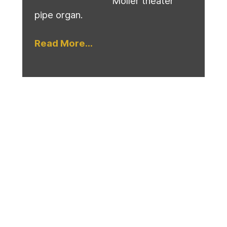
Moller theater
pipe organ.
Read More...