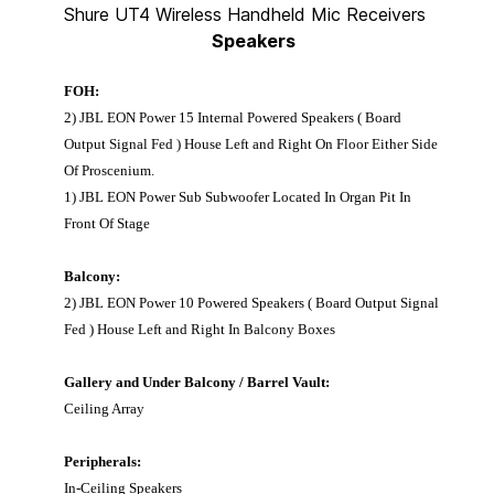
Shure UT4 Wireless Handheld Mic Receivers
Speakers
FOH:
2) JBL EON Power 15 Internal Powered Speakers ( Board
Output Signal Fed ) House Left and Right On Floor Either Side
Of Proscenium.
1) JBL EON Power Sub Subwoofer Located In Organ Pit In
Front Of Stage
Balcony:
2) JBL EON Power 10 Powered Speakers ( Board Output Signal
Fed ) House Left and Right In Balcony Boxes
Gallery and Under Balcony / Barrel Vault:
Ceiling Array
Peripherals:
In-Ceiling Speakers