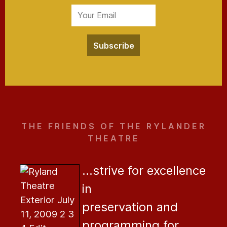
Subscribe
THE FRIENDS OF THE RYLANDER
THEATRE
...strive for excellence
in
preservation and
programming for